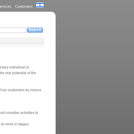
ervices
Customers
every individual or
he real potential of the
 of our customers by means
nd consider activities to
 to work in stages.