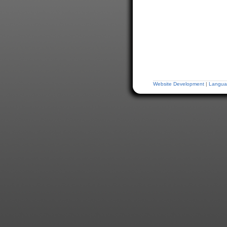
Website Development
|
Langua