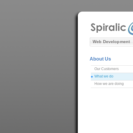
Web Development
About Us
Our Customers
What we do
How we are doing