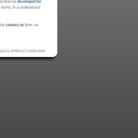
ools that we
developed for
 forms. In a professional
 the
contact us
form. no
eserved to SPIRALIC © 2006-2009