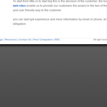
To start from little or to start big this is the decision of the customer; the t
web sites
enable us to provide our customers the project in the two of the
and user friendly way to the customer.
you can start get experience and more information by email or phone, at
obligation.
ge
|
Resources
|
Contact Us
|
Price Comparison
|
W3C
All right r