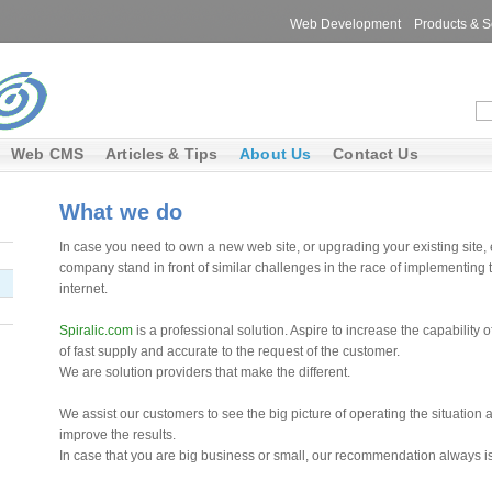
Web Development
Products & S
Web CMS
Articles & Tips
About Us
Contact Us
What we do
In case you need to own a new web site, or upgrading your existing site, 
company stand in front of similar challenges in the race of implementing t
internet.
Spiralic.com
is a professional solution. Aspire to increase the capability
of fast supply and accurate to the request of the customer.
We are solution providers that make the different.
We assist our customers to see the big picture of operating the situation a
improve the results.
In case that you are big business or small, our recommendation always is