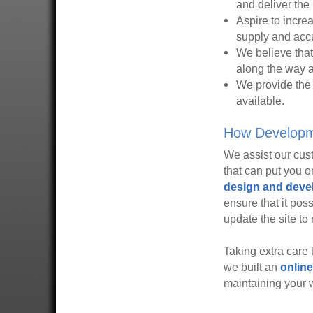
and deliver the 
Aspire to incre
supply and accu
We believe that
along the way ar
We provide the 
available.
How Developme
We assist our cust
that can put you 
design and dev
ensure that it pos
update the site to 
Taking extra care
we built an
online
maintaining your 