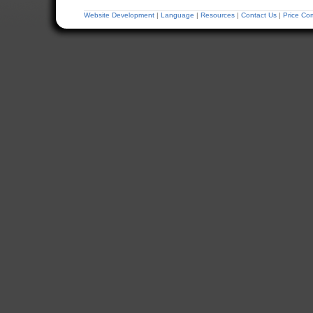
Website Development
|
Language
|
Resources
|
Contact Us
|
Price Co