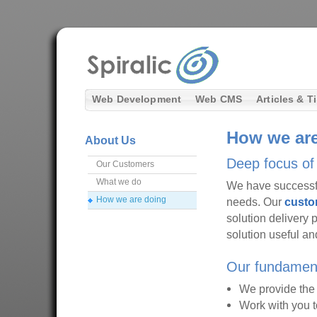
Web Development
Web CMS
Articles & T
How we are
About Us
Deep focus of 
Our Customers
What we do
We have successfu
How we are doing
needs. Our
custo
solution delivery 
solution useful and
Our fundament
We provide the e
Work with you t