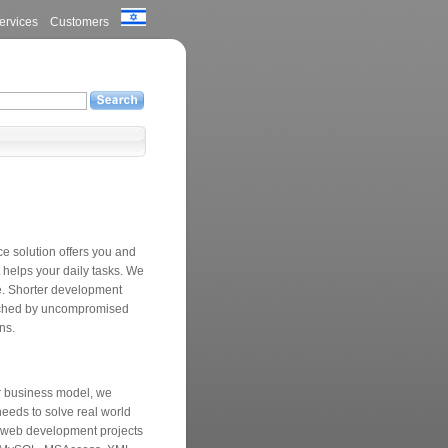
ervices
Customers
 solution offers you and
t helps your daily tasks. We
ce. Shorter development
eached by uncompromised
ons.
ur business model, we
eeds to solve real world
 web development projects