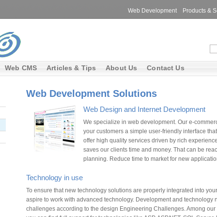
Web Development
Products & S
Web CMS
Articles & Tips
About Us
Contact Us
Web Development Solutions
Web Design and Internet Development
We specialize in web development. Our e-commerce
your customers a simple user-friendly interface tha
offer high quality services driven by rich experien
saves our clients time and money. That can be r
planning. Reduce time to market for new applicati
Technology in use
To ensure that new technology solutions are properly integrated into yo
aspire to work with advanced technology. Development and technology n
challenges according to the design Engineering Challenges. Among our