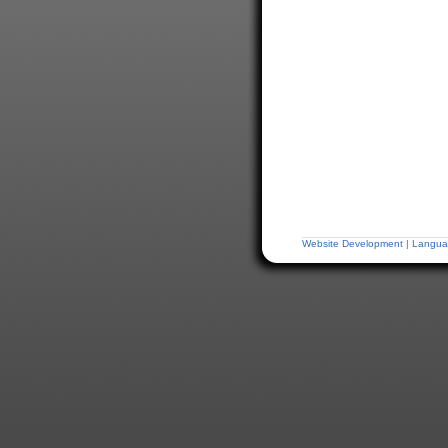
Website Development
|
Langua