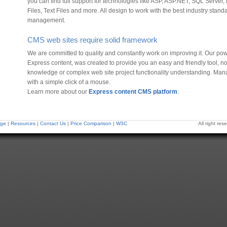
you can find full support for technologies like ASP, ASP.NET, SQL Serv
Files, Text Files and more. All design to work with the best industry standa
management.
CMS web sites require solid framework
We are committed to quality and constantly work on improving it. Our po
Express content, was created to provide you an easy and friendly tool, 
knowledge or complex web site project functionality understanding. Man
with a simple click of a mouse.
Learn more about our
Express content CMS platform
.
ge
|
Resources
|
Contact Us
|
Price Comparison
|
W3C
All right r