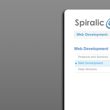
Web Development
Web Development
Products and Services
Web Development
Help Services