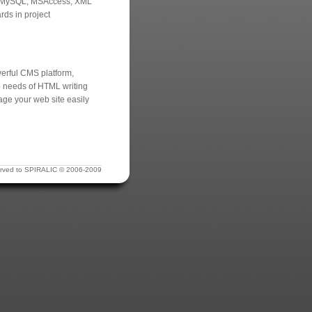
er, MySQL, MSAccess, XML
rds in project
werful CMS platform,
no needs of HTML writing
age your web site easily
eserved to SPIRALIC © 2006-2009